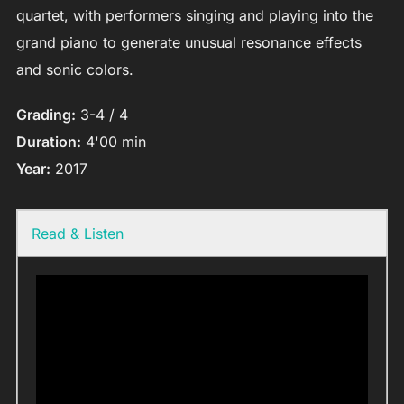
quartet, with performers singing and playing into the
grand piano to generate unusual resonance effects
and sonic colors.
Grading:
3-4 / 4
Duration:
4'00 min
Year:
2017
Read & Listen