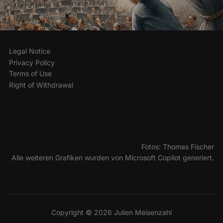
Legal Notice
Privacy Policy
Terms of Use
Right of Withdrawal
Fotos: Thomas Fischer
Alle weiteren Grafiken wurden von Microsoft Copilot generiert.
Copyright © 2026 Julien Meisenzahl