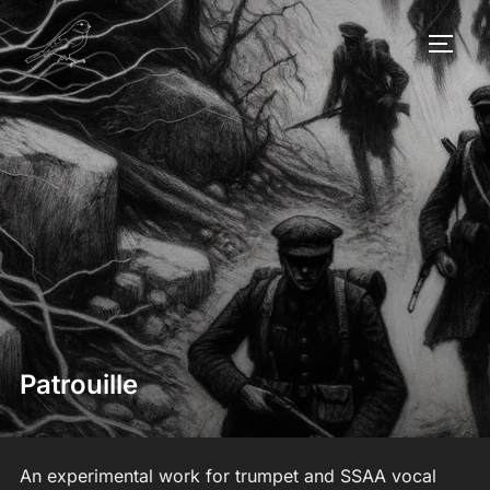
Skip
to
TOGG
content
Patrouille
An experimental work for trumpet and SSAA vocal