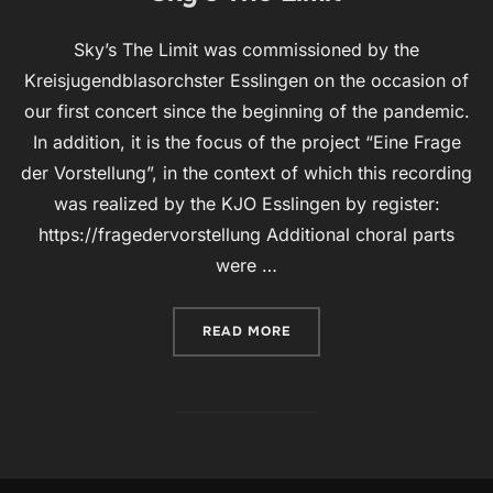
Sky’s The Limit was commissioned by the
Kreisjugendblasorchster Esslingen on the occasion of
our first concert since the beginning of the pandemic.
In addition, it is the focus of the project “Eine Frage
der Vorstellung”, in the context of which this recording
was realized by the KJO Esslingen by register:
https://fragedervorstellung Additional choral parts
were …
“SKY’S THE LIMIT”
READ MORE