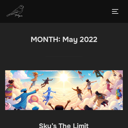
Skip
to
TOGG
content
MONTH:
May 2022
Sky’s The Limit