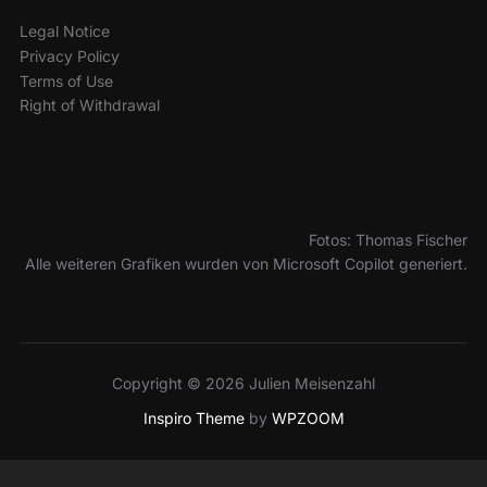
Legal Notice
Privacy Policy
Terms of Use
Right of Withdrawal
Fotos: Thomas Fischer
Alle weiteren Grafiken wurden von Microsoft Copilot generiert.
Copyright © 2026 Julien Meisenzahl
Inspiro Theme
by
WPZOOM