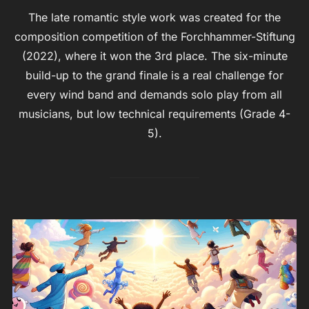
The late romantic style work was created for the
composition competition of the Forchhammer-Stiftung
(2022), where it won the 3rd place. The six-minute
build-up to the grand finale is a real challenge for
every wind band and demands solo play from all
musicians, but low technical requirements (Grade 4-
5).