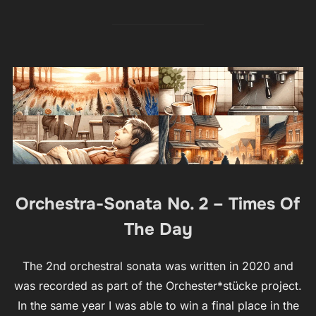
Orchestra-Sonata No. 2 – Times Of
The Day
The 2nd orchestral sonata was written in 2020 and
was recorded as part of the Orchester*stücke project.
In the same year I was able to win a final place in the