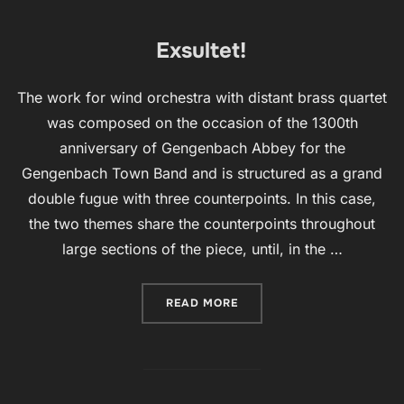
Exsultet!
The work for wind orchestra with distant brass quartet
was composed on the occasion of the 1300th
anniversary of Gengenbach Abbey for the
Gengenbach Town Band and is structured as a grand
double fugue with three counterpoints. In this case,
the two themes share the counterpoints throughout
large sections of the piece, until, in the …
“EXSULTET!”
READ MORE