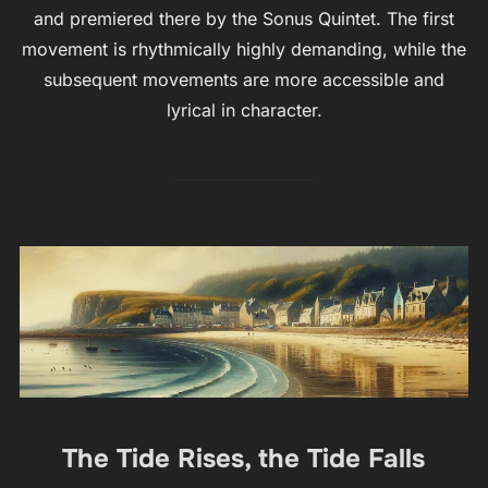
and premiered there by the Sonus Quintet. The first
movement is rhythmically highly demanding, while the
subsequent movements are more accessible and
lyrical in character.
The Tide Rises, the Tide Falls