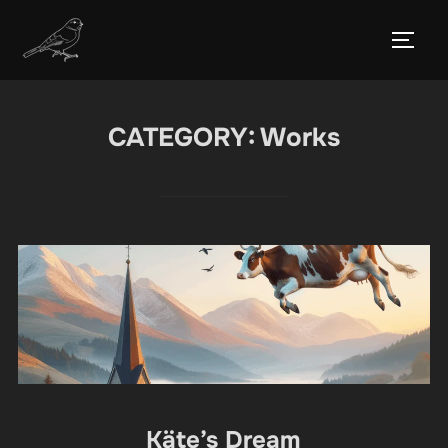
Skip
to
TOGG
content
CATEGORY:
Works
Käte’s Dream