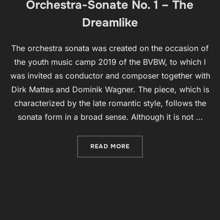
Orchestra-Sonate No. 1 – The
Dreamlike
The orchestra sonata was created on the occasion of
the youth music camp 2019 of the BVBW, to which I
was invited as conductor and composer together with
Dirk Mattes and Dominik Wagner. The piece, which is
characterized by the late romantic style, follows the
sonata form in a broad sense. Although it is not …
“ORCHESTRA-SONATE NO. 1
READ MORE