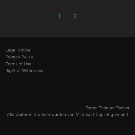
Posts
1
2
pagination
Legal Notice
Privacy Policy
Terms of Use
Right of Withdrawal
Fotos: Thomas Fischer
Alle weiteren Grafiken wurden von Microsoft Copilot generiert.