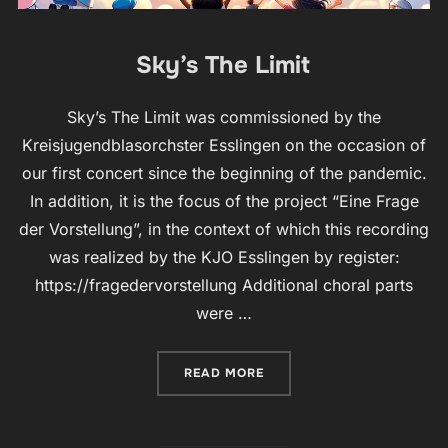
Sky’s The Limit
Sky’s The Limit was commissioned by the
Kreisjugendblasorchster Esslingen on the occasion of
our first concert since the beginning of the pandemic.
In addition, it is the focus of the project “Eine Frage
der Vorstellung”, in the context of which this recording
was realized by the KJO Esslingen by register:
https://fragedervorstellung Additional choral parts
were …
“SKY’S THE LIMIT”
READ MORE