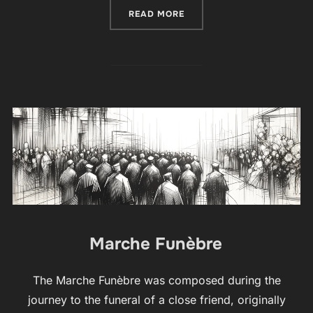
“FARANDOLÉ”
READ MORE
Marche Funèbre
The Marche Funèbre was composed during the
journey to the funeral of a close friend, originally