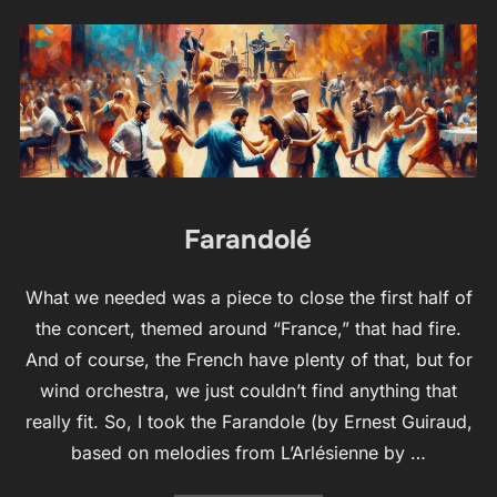
Farandolé
What we needed was a piece to close the first half of
the concert, themed around “France,” that had fire.
And of course, the French have plenty of that, but for
wind orchestra, we just couldn’t find anything that
really fit. So, I took the Farandole (by Ernest Guiraud,
based on melodies from L’Arlésienne by …