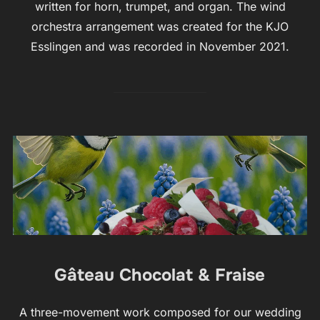
written for horn, trumpet, and organ. The wind
orchestra arrangement was created for the KJO
Esslingen and was recorded in November 2021.
Gâteau Chocolat & Fraise
A three-movement work composed for our wedding