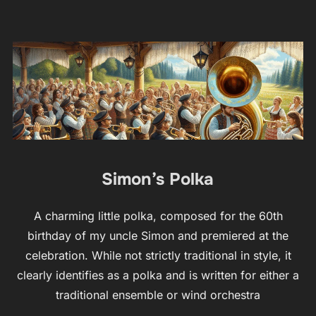
Simon’s Polka
A charming little polka, composed for the 60th
birthday of my uncle Simon and premiered at the
celebration. While not strictly traditional in style, it
clearly identifies as a polka and is written for either a
traditional ensemble or wind orchestra