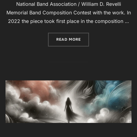
National Band Association / William D. Revelli
Memorial Band Composition Contest with the work. In
2022 the piece took first place in the composition …
“ORCHESTRA-SONATA NO. 2
READ MORE