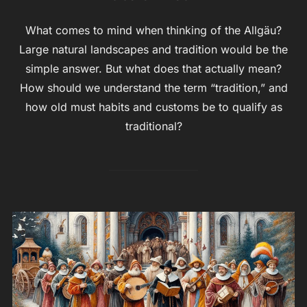
What comes to mind when thinking of the Allgäu?
Large natural landscapes and tradition would be the
simple answer. But what does that actually mean?
How should we understand the term “tradition,” and
how old must habits and customs be to qualify as
traditional?