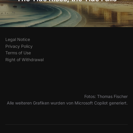
Legal Notice
Privacy Policy
Terms of Use
Right of Withdrawal
Fotos: Thomas Fischer
Alle weiteren Grafiken wurden von Microsoft Copilot generiert.