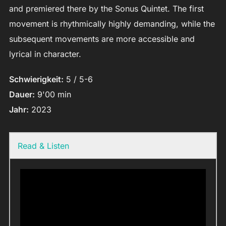
and premiered there by the Sonus Quintet. The first
movement is rhythmically highly demanding, while the
subsequent movements are more accessible and
lyrical in character.
Schwierigkeit:
5 / 5-6
Dauer:
9'00 min
Jahr:
2023
Read & Listen