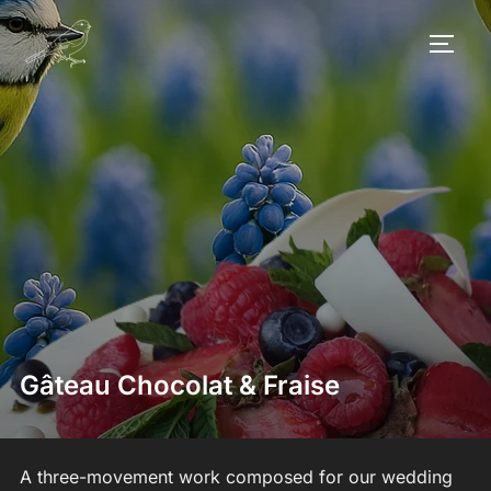
Skip
to
TOGG
content
Gâteau Chocolat & Fraise
A three-movement work composed for our wedding